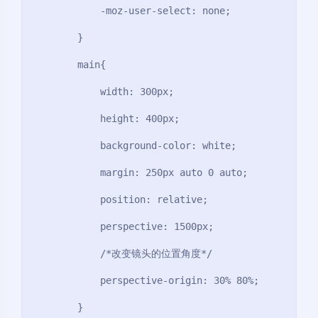
            -moz-user-select: none;

        }

        main{

            width: 300px;

            height: 400px;

            background-color: white;

            margin: 250px auto 0 auto;

            position: relative;

            perspective: 1500px;

            /*改变镜头的位置角度*/

            perspective-origin: 30% 80%;

        }
