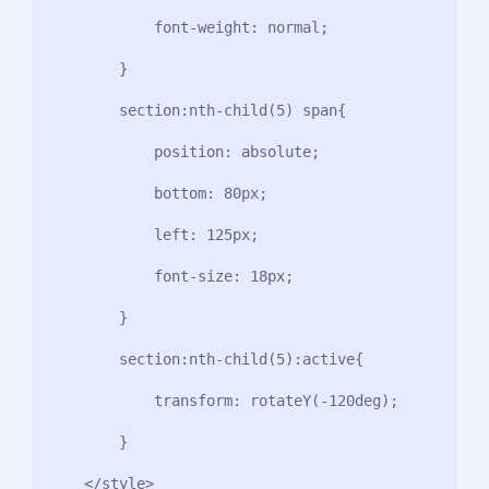
            font-weight: normal;

        }

        section:nth-child(5) span{

            position: absolute;

            bottom: 80px;

            left: 125px;

            font-size: 18px;

        }

夜间模式
        section:nth-child(5):active{

Sans Serif
Serif
            transform: rotateY(-120deg);

浅阴影
深阴影
        }

    </style>
