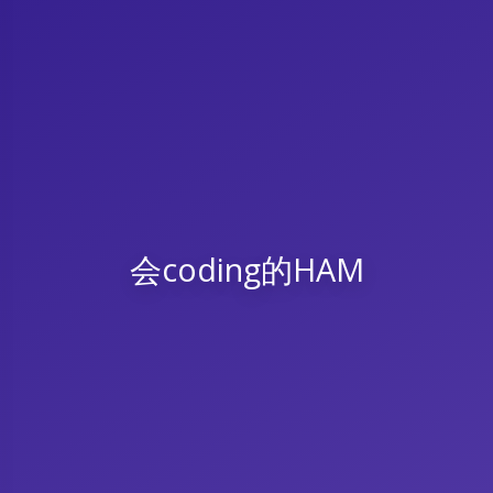
会coding的HAM