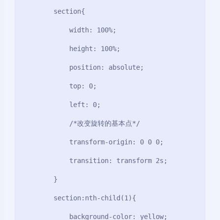
        section{

            width: 100%;

            height: 100%;

            position: absolute;

            top: 0;

            left: 0;

            /*改变旋转的基本点*/

            transform-origin: 0 0 0;

            transition: transform 2s;

        }

        section:nth-child(1){

            background-color: yellow;
