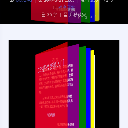
BG7ZAG
|
2017-3-21 23:03
|
1,950
|
3
|
程序开发
36 字
|
几秒读完