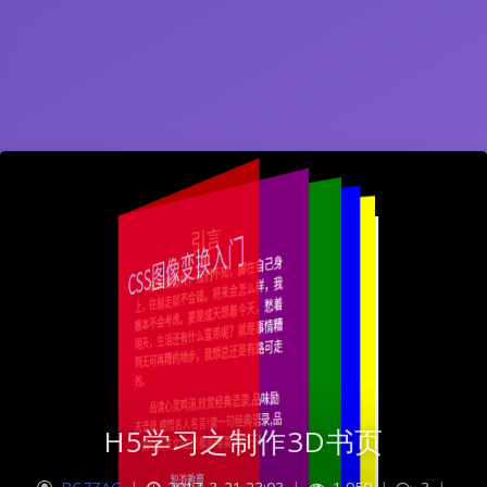
H5学习之制作3D书页