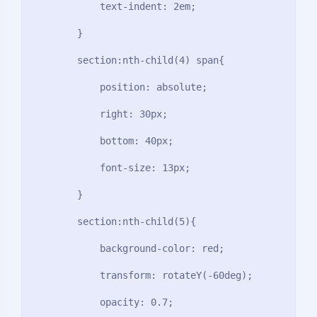
            text-indent: 2em;

        }

        section:nth-child(4) span{

            position: absolute;

            right: 30px;

            bottom: 40px;

            font-size: 13px;

        }

        section:nth-child(5){

            background-color: red;

            transform: rotateY(-60deg);

            opacity: 0.7;
