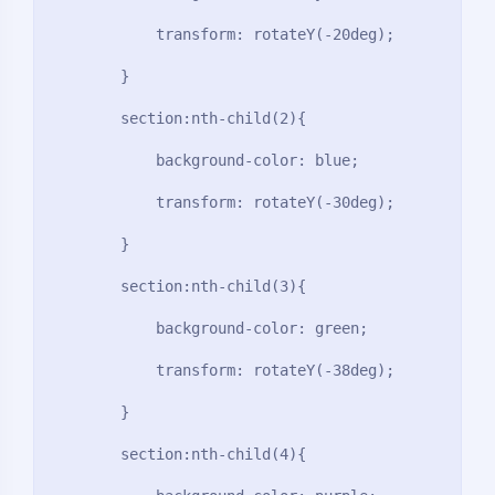
            transform: rotateY(-20deg);

        }

        section:nth-child(2){

            background-color: blue;

            transform: rotateY(-30deg);

        }

        section:nth-child(3){

            background-color: green;

            transform: rotateY(-38deg);

        }

        section:nth-child(4){
