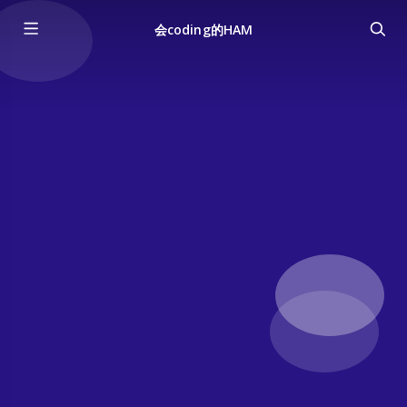
会coding的HAM