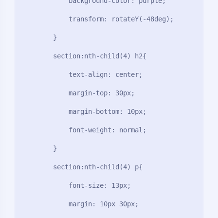
            background-color: purple;

            transform: rotateY(-48deg);

        }

        section:nth-child(4) h2{

            text-align: center;

            margin-top: 30px;

            margin-bottom: 10px;

            font-weight: normal;

        }

        section:nth-child(4) p{

            font-size: 13px;

            margin: 10px 30px;
