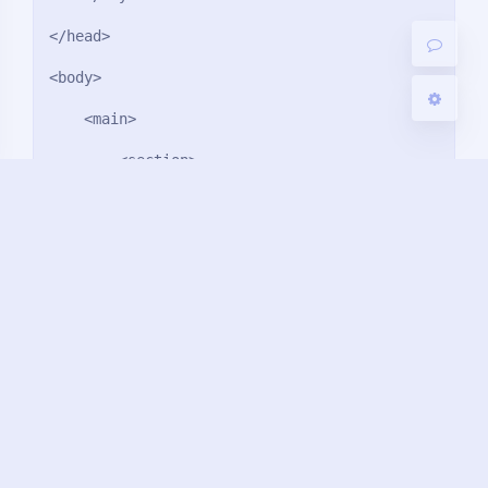
关闭
日落
暗化
灰度
</head>

<body>

    <main>

        <section>

            <i>4</i>            

        </section>

        <section>

            <i>3</i>            

        </section>

        <section>

            <i>2</i>
