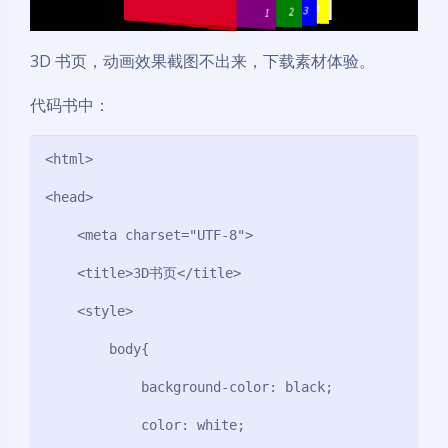
3D 书页，动画效果截图不出来，下载素材体验。
代码书中：
<html>

<head>

    <meta charset="UTF-8">

    <title>3D书页</title>

    <style>

        body{

            background-color: black;

            color: white;
