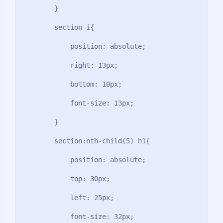
        }

        section i{

            position: absolute;

            right: 13px;

            bottom: 10px;

            font-size: 13px;

        }

        section:nth-child(5) h1{

            position: absolute;

            top: 30px;

            left: 25px;

            font-size: 32px;
