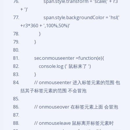
span.style.transform = 'scale(' + r3
+ ')'
span.style.backgroundColor = 'hsl('
+r3*360 + ',100%,50%)'
}
}
sec.onmouseenter =
function
(e){
console.log (' 鼠标来了 ')
}
// onmouseenter 进入标签元素的范围 包
夜间模式
括其子标签元素的范围 不会冒泡
Sans Serif
Serif
// onmouseover 在标签元素上面 会冒泡
浅阴影
深阴影
// onmouseleave 鼠标离开标签元素时
关闭
日落
暗化
灰度