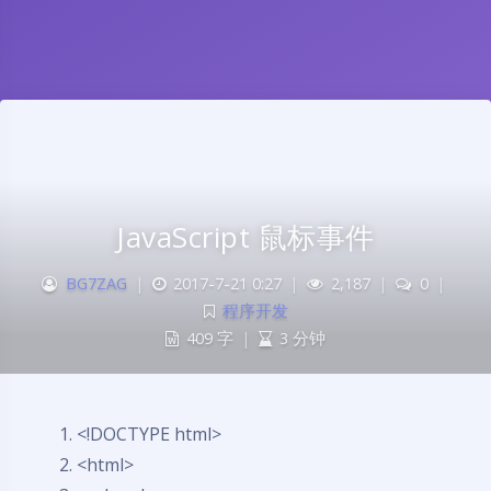
JavaScript 鼠标事件
BG7ZAG
|
2017-7-21 0:27
|
2,187
|
0
|
程序开发
409 字
|
3 分钟
<!DOCTYPE html>
<html>