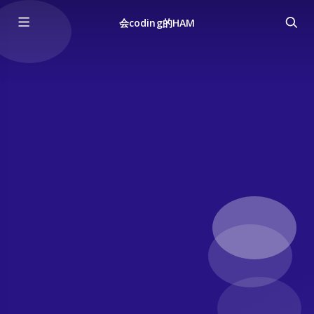
会coding的HAM