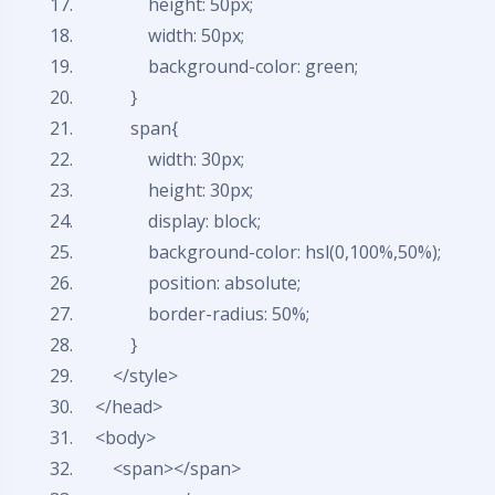
height: 50px;
width: 50px;
background-color: green;
}
span{
width: 30px;
height: 30px;
display: block;
background-color: hsl(0,100%,50%);
position: absolute;
border-radius: 50%;
}
</style>
</head>
<body>
<span></span>