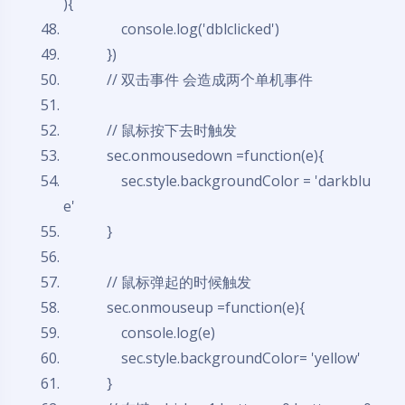
){
console.log('dblclicked')
})
// 双击事件 会造成两个单机事件
// 鼠标按下去时触发
sec.onmousedown =
function
(e){
sec.style.backgroundColor = 'darkblu
e'
}
// 鼠标弹起的时候触发
sec.onmouseup =
function
(e){
console.log(e)
sec.style.backgroundColor= 'yellow'
}