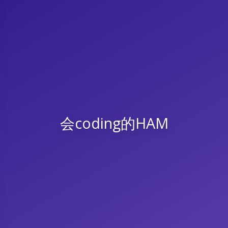
会coding的HAM