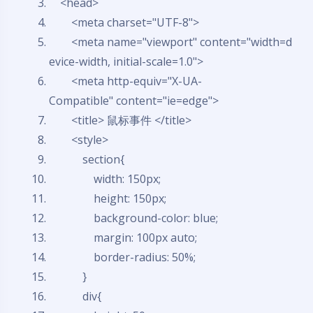
<head>
<meta charset=
"UTF-8"
>
<meta name=
"viewport"
content=
"width=d
evice-width, initial-scale=1.0"
>
<meta http-equiv=
"X-UA-
Compatible"
content=
"ie=edge"
>
<title> 鼠标事件 </title>
<style>
section{
width: 150px;
height: 150px;
background-color: blue;
margin: 100px auto;
border-radius: 50%;
}
div{