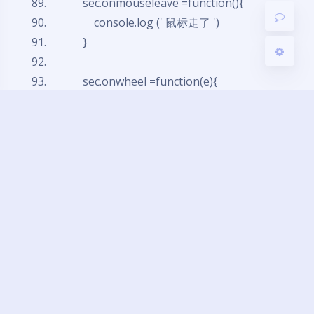
sec.onmouseleave =
function
(){
console.log (' 鼠标走了 ')
}
sec.onwheel =
function
(e){
console.log('x:'+ e.deltaX + ',y' + e.delt
aY + ',z' + e.deltaZ)
// event 中的 deltaX 表示水平方向的滚
动
// event 中的 deltaY 表示垂直方向的滚
动
// event 中的 deltaZ 表示 z 轴方向的滚
动
}
</script>
</body>