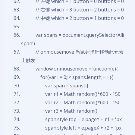
// 左键 which = 1 button = 0 buttons = 0
// 右键 which = 3 button = 2 buttons = 0
// 中键 which = 2 button = 1 buttons = 0
var
spans = document.querySelectorAll('
span')
// onmousemove 当鼠标指针移动此元素
上触发
window.onmousemove =
function
(e){
for
(
var
i = 0;i< spans.length;i++){
var
span = spans[i]
var
r1 = Math.random()*600 - 150
var
r2 = Math.random()*600 - 150
var
r3 = Math.random()
span.style.top = e.pageY + r1 + 'px'
span.style.left = e.pageX + r2 + 'px'