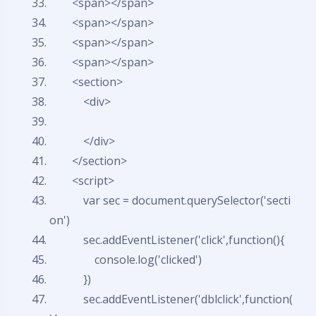
<span></span>
<span></span>
<span></span>
<span></span>
<section>
<div>
</div>
</section>
<script>
var
sec = document.querySelector('secti
on')
sec.addEventListener('click',
function
(){
console.log('clicked')
})
sec.addEventListener('dblclick',
function
(